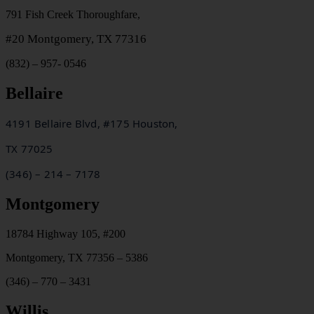
791 Fish Creek Thoroughfare,
#20
Montgomery, TX 77316
(832) – 957- 0546
Bellaire
4191 Bellaire Blvd, #175 Houston,
TX
77025
(346) – 214 – 7178
Montgomery
18784 Highway 105, #200
Montgomery, TX 77356 – 5386
(346) – 770 – 3431
Willis