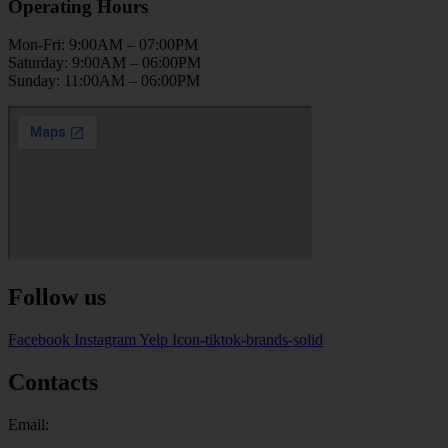
Operating Hours
Mon-Fri: 9:00AM – 07:00PM
Saturday: 9:00AM – 06:00PM
Sunday: 11:00AM – 06:00PM
Follow us
Facebook
Instagram
Yelp
Icon-tiktok-brands-solid
Contacts
Email: