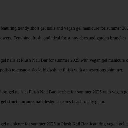
lowers. Feminine, fresh, and ideal for sunny days and garden brunches.
olish to create a sleek, high-shine finish with a mysterious shimmer.
s
gel short summer nail
design screams beach-ready glam.