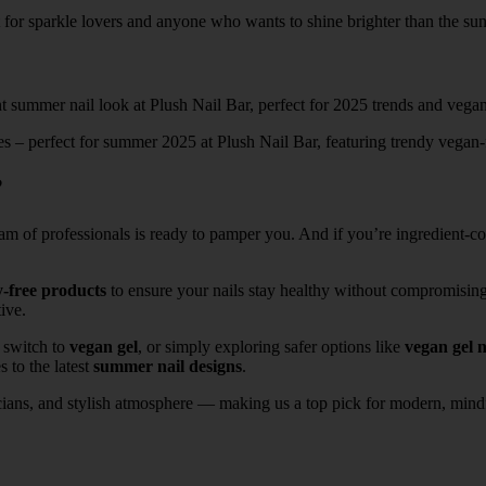
t for sparkle lovers and anyone who wants to shine brighter than the sun
nes – perfect for summer 2025 at Plush Nail Bar, featuring trendy vegan-
?
eam of professionals is ready to pamper you. And if you’re ingredient-
y-free products
to ensure your nails stay healthy without compromisin
ive.
o switch to
vegan gel
, or simply exploring safer options like
vegan gel n
 to the latest
summer nail designs
.
cians, and stylish atmosphere — making us a top pick for modern, mindf