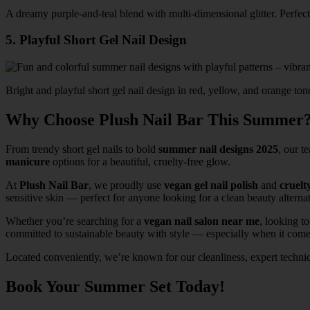
A dreamy purple-and-teal blend with multi-dimensional glitter. Perfec
5. Playful Short Gel Nail Design
Bright and playful short gel nail design in red, yellow, and orange to
Why Choose Plush Nail Bar This Summer
From trendy short gel nails to bold
summer nail designs 2025
, our t
manicure
options for a beautiful, cruelty-free glow.
At
Plush Nail Bar
, we proudly use
vegan gel nail polish
and
cruelt
sensitive skin — perfect for anyone looking for a clean beauty alternat
Whether you’re searching for a
vegan nail salon near me
, looking t
committed to sustainable beauty with style — especially when it comes
Located conveniently, we’re known for our cleanliness, expert techni
Book Your Summer Set Today!