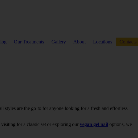
log
Our Treatments
Gallery
About
Locations
Contacts
 styles are the go-to for anyone looking for a fresh and effortless
visiting for a classic set or exploring our
vegan gel nail
options, we