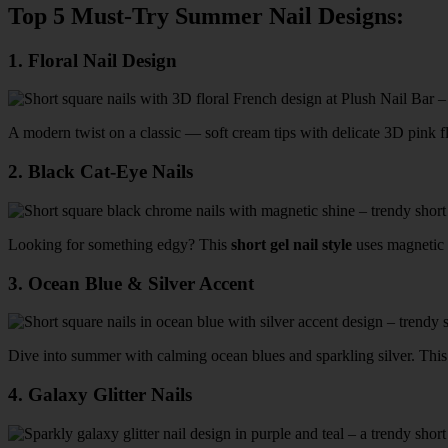
Top 5 Must-Try Summer Nail Designs:
1.
Floral Nail Design
A modern twist on a classic — soft cream tips with delicate 3D pink f
2.
Black Cat-Eye Nails
Looking for something edgy? This
short gel nail style
uses magnetic p
3.
Ocean Blue & Silver Accent
Dive into summer with calming ocean blues and sparkling silver. Thi
4.
Galaxy Glitter Nails