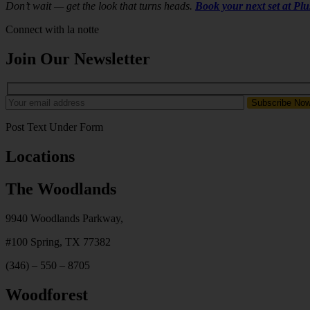
Don’t wait — get the look that turns heads.
Book your next set at Pl
Connect with la notte
Join Our Newsletter
Post Text Under Form
Locations
The Woodlands
9940 Woodlands Parkway,
#100
Spring, TX 77382
(346) – 550 – 8705
Woodforest