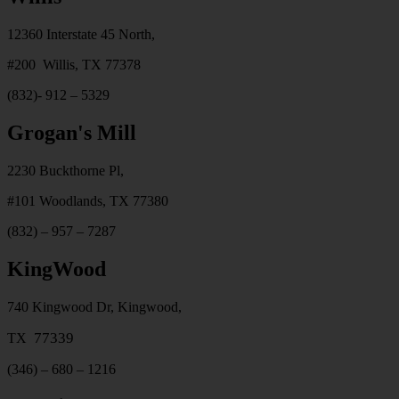
12360 Interstate 45 North,
#200 Willis, TX 77378
(832)- 912 – 5329
Grogan's Mill
2230 Buckthorne Pl,
#101 Woodlands, TX 77380
(832) – 957 – 7287
KingWood
740 Kingwood Dr, Kingwood,
77339
TX
(346) – 680 – 1216