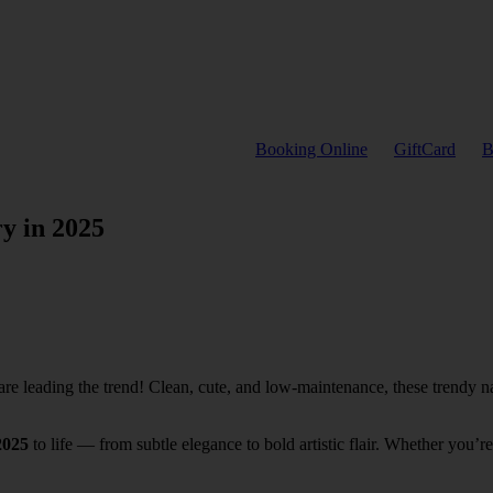
Booking Online
GiftCard
B
y in 2025
e leading the trend! Clean, cute, and low-maintenance, these trendy nail
2025
to life — from subtle elegance to bold artistic flair. Whether you’re 