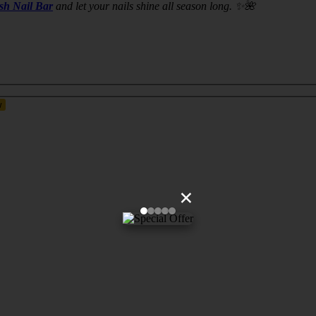
ush Nail Bar
and let your nails shine all season long. ✨🌺
×