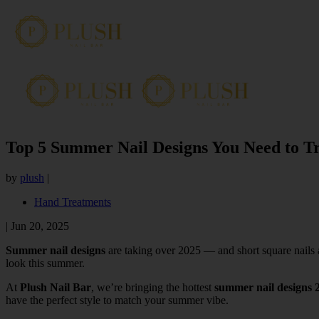
Top 5 Summer Nail Designs You Need to Tr
by
plush
|
Hand Treatments
|
Jun 20, 2025
Summer nail designs
are taking over 2025 — and short square nails ar
look this summer.
At
Plush Nail Bar
, we’re bringing the hottest
summer nail designs 
have the perfect style to match your summer vibe.