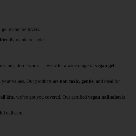
.
friendly manicure styles.
conscious, don’t worry — we offer a wide range of
vegan gel
g your values. Our products are
non-toxic, gentle
, and ideal for
ail kits
, we’ve got you covered. Our certified
vegan nail salon
is
ul nail care.