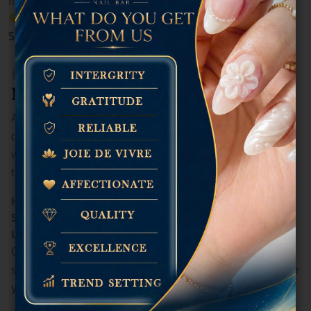
flawless results.
Discover more about our premium services on the
Service Menu
.
Start the Year Right at Plush
Nail Bar!
At
Plush Nail Bar
, we believe beauty should never
compromise your health, ethics, or our planet. That’s why
we’re proud to offer
Vegan Gel Nail Polish options
tailored for:
Healthier Nails
Sustainable Practices
Long-Lasting Results
Our vegan gel polish collection covers everything from
subtle elegance to bold trends—perfect for kicking off your
year in style.