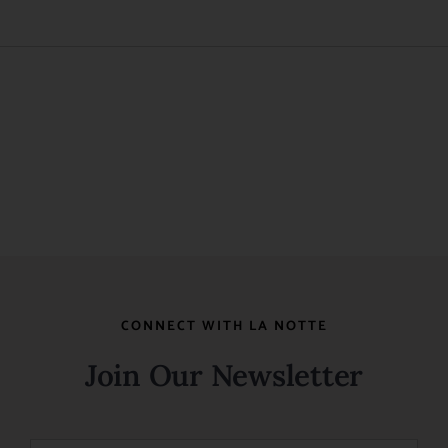
Wish
List
CONNECT WITH LA NOTTE
Join Our Newsletter