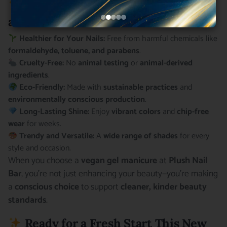
Why Choose Vegan Gel Nail Polish
at Plush Nail Bar
Healthier for Your Nails:
Free from harmful chemicals like
formaldehyde, toluene, and parabens
.
Cruelty-Free:
No
animal testing
or
animal-derived
ingredients
.
Eco-Friendly:
Made with
sustainable practices
and
environmentally conscious production
.
Long-Lasting Shine:
Enjoy
vibrant colors
and
chip-free
wear
for weeks.
Trendy and Versatile:
A
wide range of shades
for every
style and occasion.
When you choose a
vegan gel manicure
at
Plush Nail
Bar
, you’re not just enhancing your beauty—you’re making
a
conscious choice
to support
cleaner, kinder beauty
standards
.
Ready for a Fresh Start This New