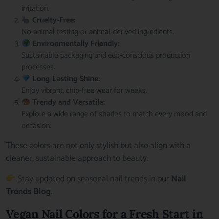
irritation.
Cruelty-Free:
No animal testing or animal-derived ingredients.
Environmentally Friendly:
Sustainable packaging and eco-conscious production
processes.
Long-Lasting Shine:
Enjoy vibrant, chip-free wear for weeks.
Trendy and Versatile:
Explore a wide range of shades to match every mood and
occasion.
These colors are not only stylish but also align with a
cleaner, sustainable approach to beauty.
Stay updated on seasonal nail trends in our
Nail
Trends Blog
.
Vegan Nail Colors for a Fresh Start in