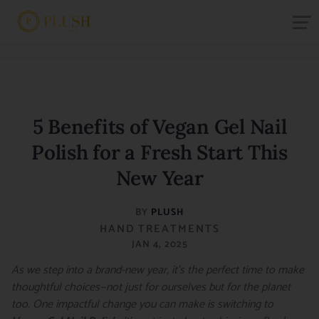
5 Benefits of Vegan Gel Nail
Polish for a Fresh Start This
New Year
BY
PLUSH
HAND TREATMENTS
JAN 4, 2025
As we step into a brand-new year, it’s the perfect time to make
thoughtful choices—not just for ourselves but for the planet
too. One impactful change you can make is switching to