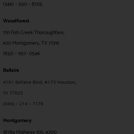
(346) – 550 – 8705
Woodforest
791 Fish Creek Thoroughfare,
#20
Montgomery, TX 77316
(832) – 957- 0546
Bellaire
4191 Bellaire Blvd, #175 Houston,
TX
77025
(346) – 214 – 7178
Montgomery
18784 Highway 105, #200