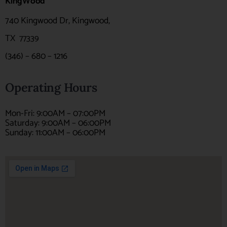
KingWood
740 Kingwood Dr, Kingwood,
TX
77339
(346) – 680 – 1216
Operating Hours
Mon-Fri: 9:00AM – 07:00PM
Saturday: 9:00AM – 06:00PM
Sunday: 11:00AM – 06:00PM