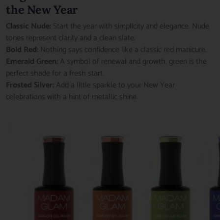
the New Year
Classic Nude:
Start the year with simplicity and elegance. Nude
tones represent clarity and a clean slate.
Bold Red:
Nothing says confidence like a classic red manicure.
Emerald Green:
A symbol of renewal and growth, green is the
perfect shade for a fresh start.
Frosted Silver:
Add a little sparkle to your New Year
celebrations with a hint of metallic shine.