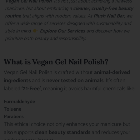
Vegan Gel Nail Polish
. It’s not just about achieving a flawless
manicure, but about embracing a
cleaner, cruelty-free beauty
routine
that aligns with modern values. At
Plush Nail Bar
, we
offer a wide range of services designed with sustainability and
style in mind.
Explore Our Services
and discover how we
prioritize both beauty and responsibility.
What is Vegan Gel Nail Polish?
Vegan Gel Nail Polish is crafted without
animal-derived
ingredients
and is
never tested on animals
. It’s often
labeled
‘21-Free’
, meaning it avoids harmful chemicals like:
Formaldehyde
Toluene
Parabens
This ethical choice not only enhances your manicure but
also supports
clean beauty standards
and reduces your