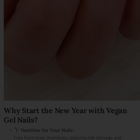
Why Start the New Year with Vegan
Gel Nails?
Healthier for Your Nails:
Free from toxic chemicals, reducing nail damage and