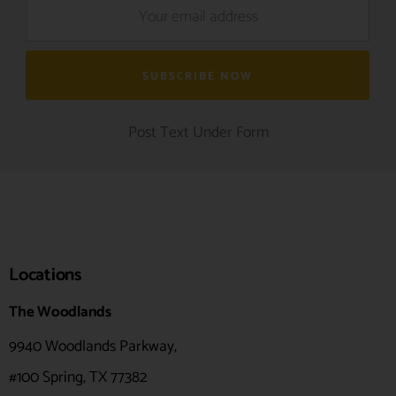
Post Text Under Form
Locations
The Woodlands
9940 Woodlands Parkway,
#100
Spring, TX 77382