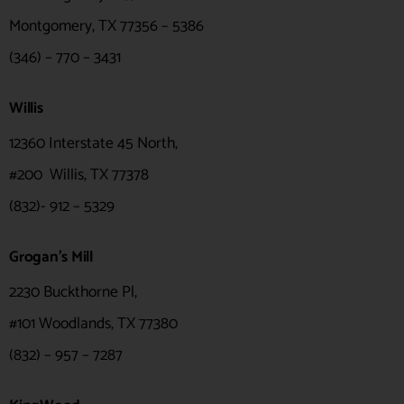
Montgomery, TX 77356 – 5386
(346) – 770 – 3431
Willis
12360 Interstate 45 North,
#200 Willis, TX 77378
(832)- 912 – 5329
Grogan's Mill
2230 Buckthorne Pl,
#101 Woodlands, TX 77380
(832) – 957 – 7287