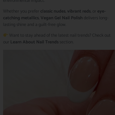
environmental impact.
Whether you prefer
classic nudes
,
vibrant reds
, or
eye-
catching metallics
,
Vegan Gel Nail Polish
delivers long-
lasting shine and a guilt-free glow.
Want to stay ahead of the latest nail trends? Check out
our
Learn About Nail Trends
section.