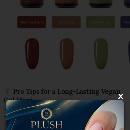
Pro Tips for a Long-Lasting Vegan
×
Gel Mani
Apply a
vegan base coat
for added strength.
Hydrate your nails regularly with
vegan cuticle oil
.
Schedule routine touch-ups at
Plush Nail Bar
to maintain