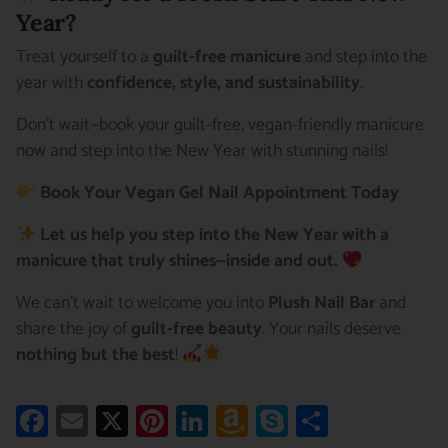
Year?
Treat yourself to a
guilt-free manicure
and step into the
year with
confidence, style, and sustainability
.
Don’t wait—book your guilt-free, vegan-friendly manicure
now and step into the New Year with stunning nails!
Book Your Vegan Gel Nail Appointment Today
Let us help you step into the New Year with a
manicure that truly shines—inside and out.
We can’t wait to welcome you into
Plush Nail Bar
and
share the joy of
guilt-free beauty
. Your nails deserve
nothing but the best
!
Facebook
Email
X
Pinterest
LinkedIn
Amazon
Skype
Share