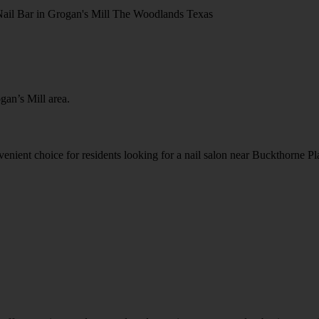
gan’s Mill area.
nvenient choice for residents looking for a nail salon near Buckthorne 