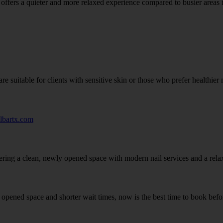
y offers a quieter and more relaxed experience compared to busier areas
e suitable for clients with sensitive skin or those who prefer healthier n
ilbartx.com
ffering a clean, newly opened space with modern nail services and a rela
y opened space and shorter wait times, now is the best time to book bef