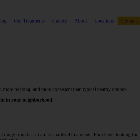
log
Our Treatments
Gallery
About
Locations
Contacts
r, more relaxing, and more consistent than typical nearby options.
ight in your neighborhood
.
 range from basic care to spa-level treatments. For clients looking for