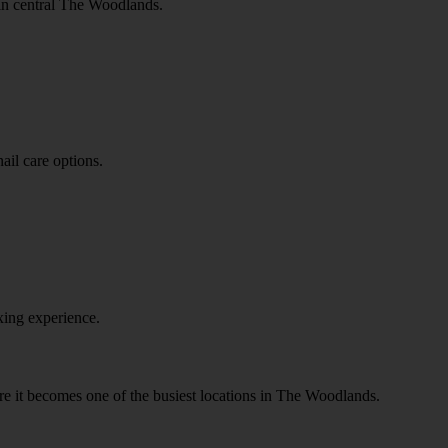
 in central The Woodlands.
ail care options.
xing experience.
ore it becomes one of the busiest locations in The Woodlands.