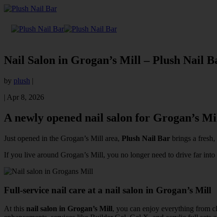
Nail Salon in Grogan’s Mill – Plush Nail B
by
plush
|
|
Apr 8, 2026
A newly opened nail salon for Grogan’s Mil
Just opened in the Grogan’s Mill area,
Plush Nail Bar
brings a fresh,
If you live around Grogan’s Mill, you no longer need to drive far i
Full-service nail care at a nail salon in Grogan’s Mill
At this
nail salon in Grogan’s Mill
, you can enjoy everything from cl