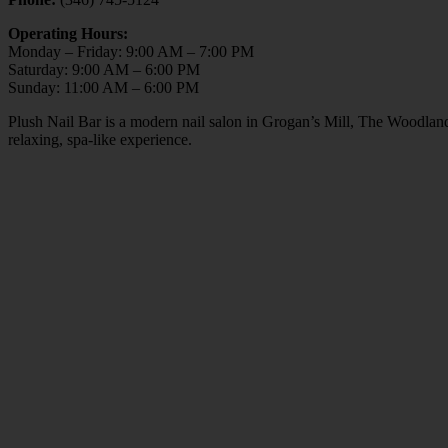
Operating Hours:
Monday – Friday: 9:00 AM – 7:00 PM
Saturday: 9:00 AM – 6:00 PM
Sunday: 11:00 AM – 6:00 PM
Plush Nail Bar is a modern nail salon in Grogan’s Mill, The Woodlan
relaxing, spa-like experience.