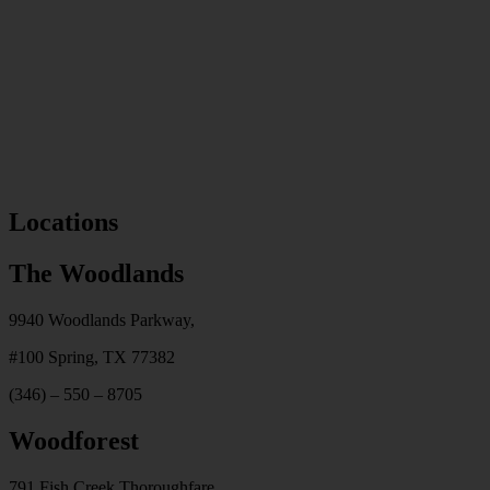
Locations
The Woodlands
9940 Woodlands Parkway,
#100
Spring, TX 77382
(346) – 550 – 8705
Woodforest
791 Fish Creek Thoroughfare,