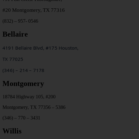
#20
Montgomery, TX 77316
(832) – 957- 0546
Bellaire
4191 Bellaire Blvd, #175 Houston,
TX
77025
(346) – 214 – 7178
Montgomery
18784 Highway 105, #200
Montgomery, TX 77356 – 5386
(346) – 770 – 3431
Willis