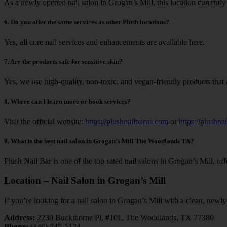
As a newly opened nail salon in Grogan’s Mill, this location currentl
6.
Do you offer the same services as other Plush locations?
Yes, all core nail services and enhancements are available here.
7. Are the products safe for sensitive skin?
Yes, we use high-quality, non-toxic, and vegan-friendly products that ar
8. Where can I learn more or book services?
Visit the official website:
https://plushnailbarus.com
or
https://plushna
9. What is the best nail salon in Grogan’s Mill The Woodlands TX?
Plush Nail Bar is one of the top-rated nail salons in Grogan’s Mill, o
Location – Nail Salon in Grogan’s Mill
If you’re looking for a nail salon in Grogan’s Mill with a clean, newl
Address:
2230 Buckthorne Pl, #101, The Woodlands, TX 77380
Phone:
(346) 745-5124