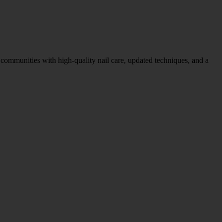
ommunities with high-quality nail care, updated techniques, and a