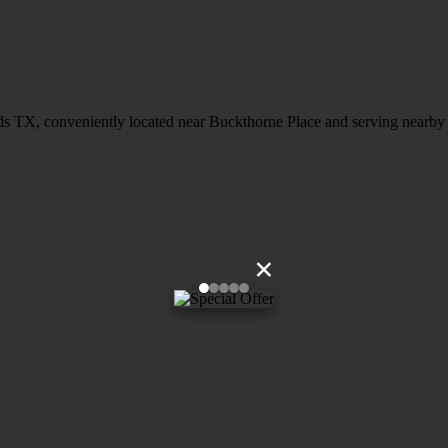
ds TX, conveniently located near Buckthorne Place and serving nearby c
×