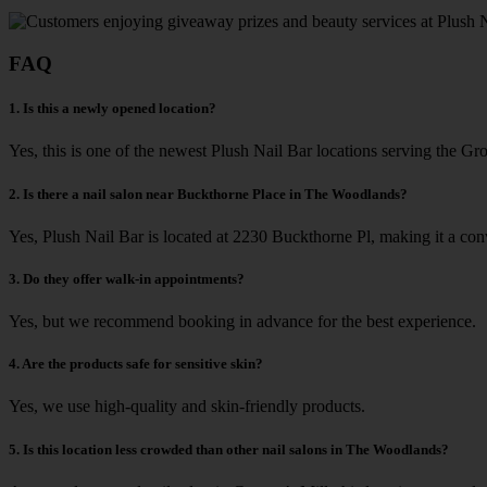
FAQ
1. Is this a newly opened location?
Yes, this is one of the newest Plush Nail Bar locations serving the Gro
2. Is there a nail salon near Buckthorne Place in The Woodlands?
Yes, Plush Nail Bar is located at 2230 Buckthorne Pl, making it a co
3. Do they offer walk-in appointments?
Yes, but we recommend booking in advance for the best experience.
4. Are the products safe for sensitive skin?
Yes, we use high-quality and skin-friendly products.
5. Is this location less crowded than other nail salons in The Woodlands?