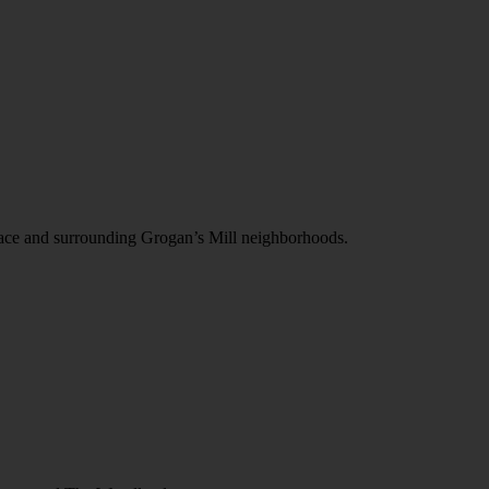
Place and surrounding Grogan’s Mill neighborhoods.