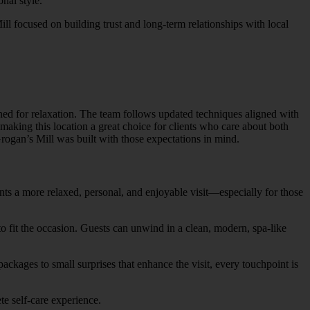
nal style.
ll focused on building trust and long-term relationships with local
ned for relaxation. The team follows updated techniques aligned with
 making this location a great choice for clients who care about both
rogan’s Mill was built with those expectations in mind.
nts a more relaxed, personal, and enjoyable visit—especially for those
 to fit the occasion. Guests can unwind in a clean, modern, spa-like
ackages to small surprises that enhance the visit, every touchpoint is
e self-care experience.