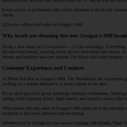
enhancements, services like Builder Gel, Gel X, and acrylic full sets a
Every service is performed with careful attention to detail and consis
clients.
Why locals are choosing this new Grogan’s Mill locat
Being a new salon isn’t a weakness — it’s the advantage. Everything 
the latest nail trends, ensuring every service feels fresh and current. In
beauty and healthier nail care options. For those who value hygiene, 
Customer Experience and Comfort
At Plush Nail Bar in Grogan’s Mill, The Woodlands, the experience goe
looking for a quieter alternative to busier salons in the area.
It’s an ideal space for group bookings, birthday celebrations, bridal g
setting while enjoying drinks, light snacks, and attentive service that f
What makes this nail salon in Grogan’s Mill stand out is the attention 
designed to feel more personal and rewarding.
Whether you’re visiting on your own or coming with friends, Plush Na