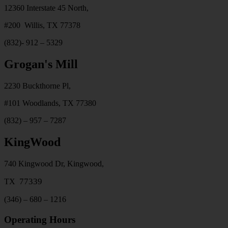
12360 Interstate 45 North,
#200 Willis, TX 77378
(832)- 912 – 5329
Grogan's Mill
2230 Buckthorne Pl,
#101 Woodlands, TX 77380
(832) – 957 – 7287
KingWood
740 Kingwood Dr, Kingwood,
77339
TX
(346) – 680 – 1216
Operating Hours