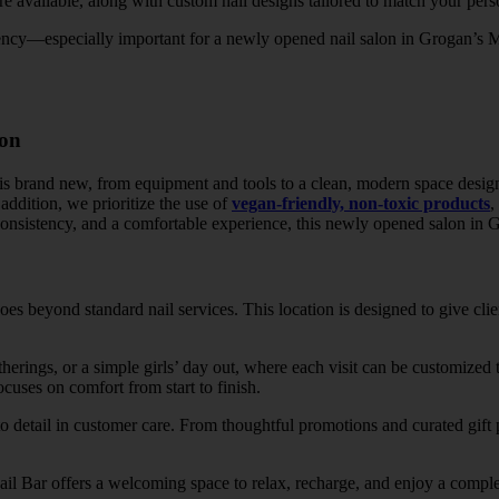
re available, along with custom nail designs tailored to match your perso
tency—especially important for a newly opened nail salon in Grogan’s Mi
ion
is brand new, from equipment and tools to a clean, modern space desig
 addition, we prioritize the use of
vegan-friendly, non-toxic products
,
consistency, and a comfortable experience, this newly opened salon in G
s beyond standard nail services. This location is designed to give clie
atherings, or a simple girls’ day out, where each visit can be customized
ocuses on comfort from start to finish.
to detail in customer care. From thoughtful promotions and curated gift p
il Bar offers a welcoming space to relax, recharge, and enjoy a complet