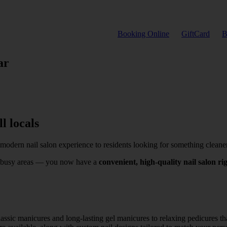
Booking Online
GiftCard
B
ar
l locals
 modern nail salon experience to residents looking for something cleane
nto busy areas — you now have a
convenient, high-quality nail salon r
assic manicures and long-lasting gel manicures to relaxing pedicures that