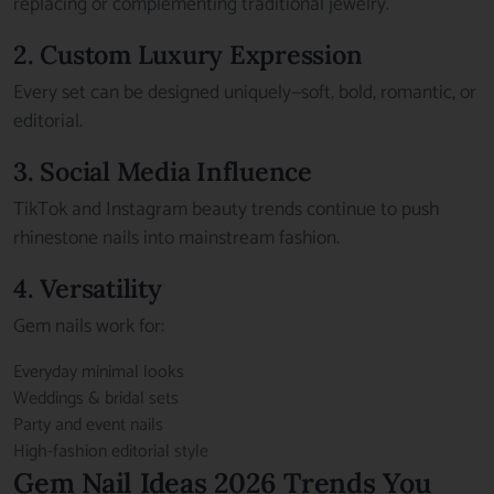
replacing or complementing traditional jewelry.
2. Custom Luxury Expression
Every set can be designed uniquely—soft, bold, romantic, or
editorial.
3. Social Media Influence
TikTok and Instagram beauty trends continue to push
rhinestone nails into mainstream fashion.
4. Versatility
Gem nails work for:
Everyday minimal looks
Weddings & bridal sets
Party and event nails
High-fashion editorial style
Gem Nail Ideas 2026 Trends You