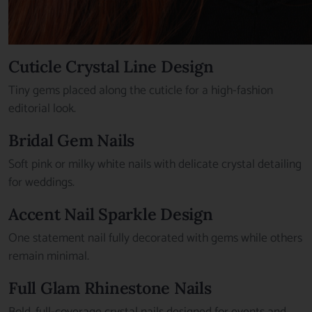
Cuticle Crystal Line Design
Tiny gems placed along the cuticle for a high-fashion
editorial look.
Bridal Gem Nails
Soft pink or milky white nails with delicate crystal detailing
for weddings.
Accent Nail Sparkle Design
One statement nail fully decorated with gems while others
remain minimal.
Full Glam Rhinestone Nails