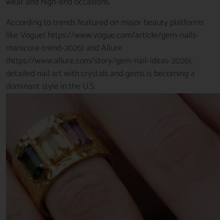
wear and high-end occasions.
According to trends featured on major beauty platforms
like Vogue(
https://www.vogue.com/article/gem-nails-
manicure-trend-2026)
and Allure
(
https://www.allure.com/story/gem-nail-ideas-2026
),
detailed nail art with crystals and gems is becoming a
dominant style in the U.S.