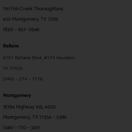
791 Fish Creek Thoroughfare,
#20
Montgomery, TX 77316
(832) – 957- 0546
Bellaire
4191 Bellaire Blvd, #175 Houston,
TX
77025
(346) – 214 – 7178
Montgomery
18784 Highway 105, #200
Montgomery, TX 77356 – 5386
(346) – 770 – 3431