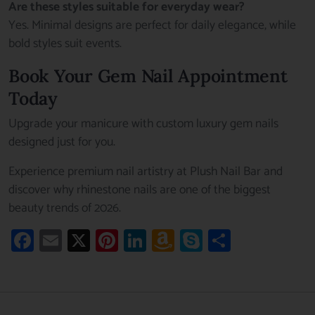
Are these styles suitable for everyday wear?
Yes. Minimal designs are perfect for daily elegance, while
bold styles suit events.
Book Your Gem Nail Appointment
Today
Upgrade your manicure with custom luxury gem nails
designed just for you.
Experience premium nail artistry at Plush Nail Bar and
discover why rhinestone nails are one of the biggest
beauty trends of 2026.
Facebook
Email
X
Pinterest
LinkedIn
Amazon
Skype
Share
Wish
List