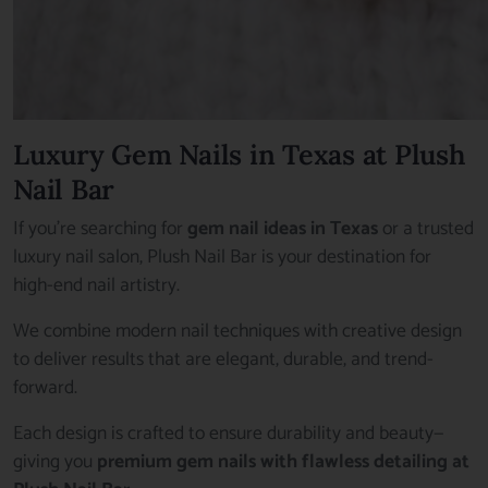
Luxury Gem Nails in Texas at Plush
Nail Bar
If you’re searching for
gem nail ideas in Texas
or a trusted
luxury nail salon, Plush Nail Bar is your destination for
high-end nail artistry.
We combine modern nail techniques with creative design
to deliver results that are elegant, durable, and trend-
forward.
Each design is crafted to ensure durability and beauty—
giving you
premium gem nails with flawless detailing at