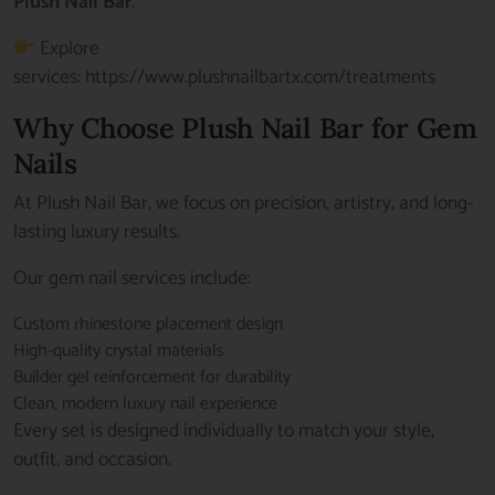
Plush Nail Bar
.
Explore
services:
https://www.plushnailbartx.com/treatments
Why Choose Plush Nail Bar for Gem
Nails
At Plush Nail Bar, we focus on precision, artistry, and long-
lasting luxury results.
Our gem nail services include:
Custom rhinestone placement design
High-quality crystal materials
Builder gel reinforcement for durability
Clean, modern luxury nail experience
Every set is designed individually to match your style,
outfit, and occasion.