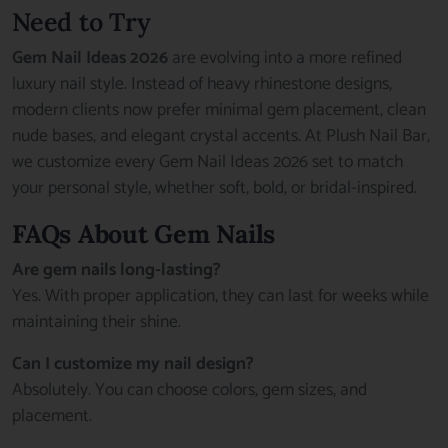
Need to Try
Gem Nail Ideas 2026
are evolving into a more refined
luxury nail style. Instead of heavy rhinestone designs,
modern clients now prefer minimal gem placement, clean
nude bases, and elegant crystal accents. At Plush Nail Bar,
we customize every Gem Nail Ideas 2026 set to match
your personal style, whether soft, bold, or bridal-inspired.
FAQs About Gem Nails
Are gem nails long-lasting?
Yes. With proper application, they can last for weeks while
maintaining their shine.
Can I customize my nail design?
Absolutely. You can choose colors, gem sizes, and
placement.