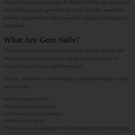
modern minimalist nail art. At Plush Nail Bar, we specialize
in creating custom gem nail sets that feel like wearable
jewelry, designed for both everyday elegance and special
occasions.
What Are Gem Nails?
Gem nails (also known as rhinestone nails or crystal nail
designs) are manicures that use decorative stones to
create shine, texture, and dimension.
In 2026, gem nails are no longer just about full glam—they
now include:
Minimal crystal accents
Micro rhinestone detailing
Soft luxury placement designs
Editorial-style nail art
This evolution makes gem nails suitable for both everyday