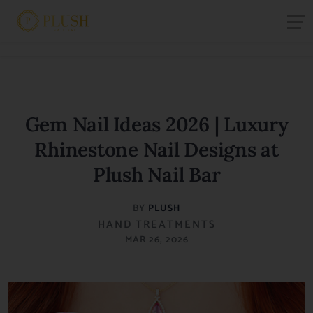
Gem Nail Ideas 2026 | Luxury
Rhinestone Nail Designs at
Plush Nail Bar
BY
PLUSH
HAND TREATMENTS
MAR 26, 2026