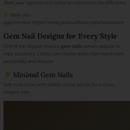
Book your appointment today to experience the difference
Book your
appointment:
https://www.plushnailbartx.com/bookonline
Gem Nail Designs for Every Style
One of the biggest reasons
gem nails
remain popular is
their versatility. Clients can choose styles that match their
personality and lifestyle:
Minimal Gem Nails
Soft nude tones with subtle crystal details for a clean,
elegant look.