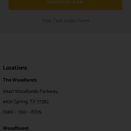
Post Text Under Form
Locations
The Woodlands
9940 Woodlands Parkway,
#100
Spring, TX 77382
(346) – 550 – 8705
Woodforest