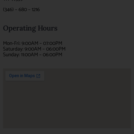
(346) – 680 – 1216
Operating Hours
Mon-Fri: 9:00AM – 07:00PM
Saturday: 9:00AM – 06:00PM
Sunday: 11:00AM – 06:00PM