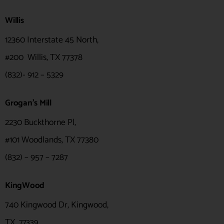
Willis
12360 Interstate 45 North,
#200 Willis, TX 77378
(832)- 912 – 5329
Grogan's Mill
2230 Buckthorne Pl,
#101 Woodlands, TX 77380
(832) – 957 – 7287
KingWood
740 Kingwood Dr, Kingwood,
TX
77339