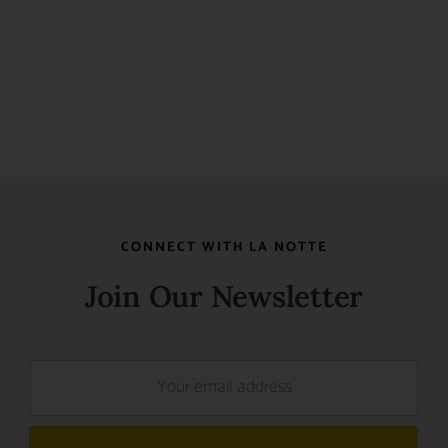
CONNECT WITH LA NOTTE
Join Our Newsletter