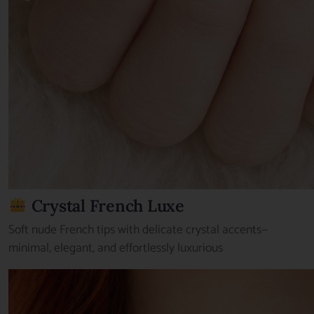
Crystal French Luxe
Soft nude French tips with delicate crystal accents—
minimal, elegant, and effortlessly luxurious