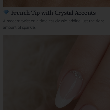
French Tip with Crystal Accents
A modern twist on a timeless classic, adding just the right
amount of sparkle.