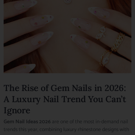
The Rise of Gem Nails in 2026:
A Luxury Nail Trend You Can’t
Ignore
Gem Nail Ideas 2026
are one of the most in-demand nail
trends this year, combining luxury rhinestone designs with