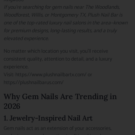
If you’re searching for gem nails near The Woodlands,
Woodforest, Willis, or Montgomery TX, Plush Nail Bar is
one of the top-rated luxury nail salons in the area—known
for premium designs, long-lasting results, and a truly
elevated experience.
No matter which location you visit, you’ll receive
consistent quality, attention to detail, and a luxury
experience.
Visit:
https://www.plushnailbartx.com/
or
https://plushnailbarus.com/
Why Gem Nails Are Trending in
2026
1. Jewelry-Inspired Nail Art
Gem nails act as an extension of your accessories,