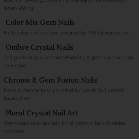
Bold, full-coverage crystal nails designed for events and
luxury styling.
Color Mix Gem Nails
Multi-colored rhinestones inspired by Y2K fashion trends.
Ombre Crystal Nails
Soft gradient base enhanced with light gem placement for
dimension.
Chrome & Gem Fusion Nails
Metallic chrome base paired with crystals for futuristic
luxury vibes.
Floral Crystal Nail Art
Gemstones arranged into floral patterns for a feminine
aesthetic.