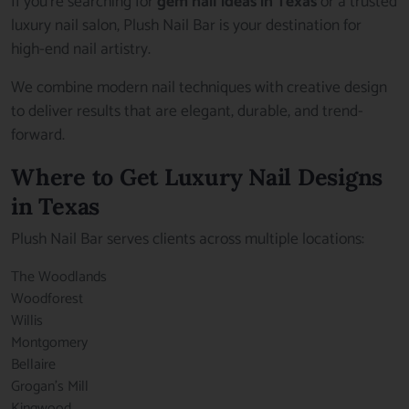
If you’re searching for
gem nail ideas in Texas
or a trusted
luxury nail salon, Plush Nail Bar is your destination for
high-end nail artistry.
We combine modern nail techniques with creative design
to deliver results that are elegant, durable, and trend-
forward.
Where to Get Luxury Nail Designs
in Texas
Plush Nail Bar serves clients across multiple locations:
The Woodlands
Woodforest
Willis
Montgomery
Bellaire
Grogan’s Mill
Kingwood