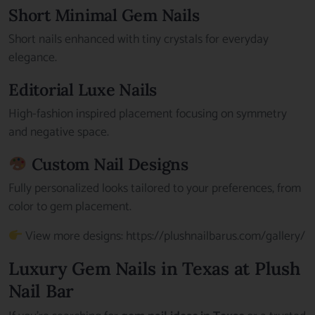
Short Minimal Gem Nails
Short nails enhanced with tiny crystals for everyday
elegance.
Editorial Luxe Nails
High-fashion inspired placement focusing on symmetry
and negative space.
Custom Nail Designs
Fully personalized looks tailored to your preferences, from
color to gem placement.
View more designs:
https://plushnailbarus.com/gallery/
Luxury Gem Nails in Texas at Plush
Nail Bar