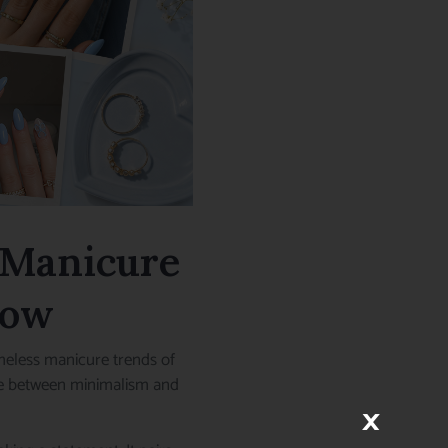
t Manicure
Now
meless manicure trends of
ance between minimalism and
×