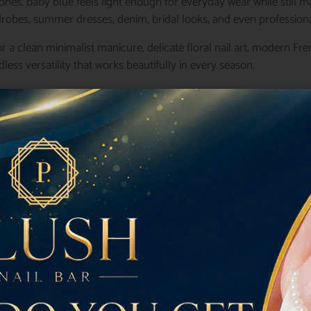
ones, baby blue feels light enough for everyday wear while still ma
drobes, summer dresses, denim, bridal looks, and even professional
r a clean minimalist manicure, delicate floral nail art, modern F
dless versatility that works beautifully in every season.
of the prettiest
Baby Blue Nails
to inspire your next salon appo
e Nails Never Go Out of Styl
re shades that feels equally luxurious and playful.
be pastel blue as a calming neutral rather than simply another colo
 while creating an effortlessly polished appearance.
 continue choosing Baby Blue Nails include:
r
ng flashy