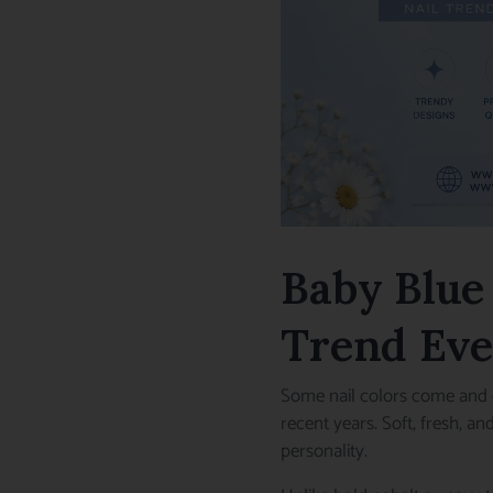
Baby Blue 
Trend Eve
Some nail colors come and 
recent years. Soft, fresh, a
personality.