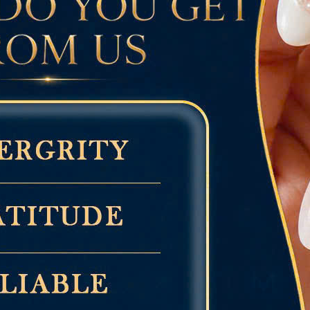
 fashion
ons, and everyday wear
utiful Baby Blue Nails to Try
 Baby Blue Nails