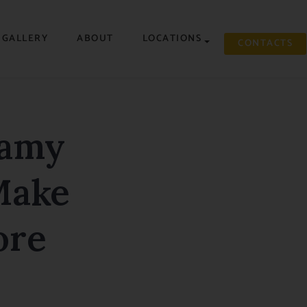
GALLERY
ABOUT
LOCATIONS
CONTACTS
eamy
Make
ore