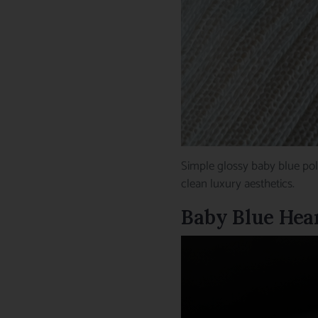
Simple glossy baby blue pol
clean luxury aesthetics.
Baby Blue Hear