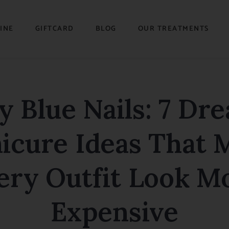
INE
GIFTCARD
BLOG
OUR TREATMENTS
y Blue Nails: 7 Dr
icure Ideas That 
ery Outfit Look M
Expensive