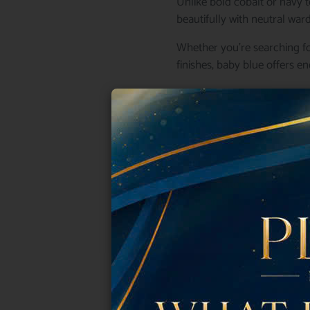
Unlike bold cobalt or navy t
beautifully with neutral war
Whether you’re searching fo
finishes, baby blue offers en
Below, we’ve gathered some 
Why Baby Blu
Baby blue is one of those ra
Fashion editors often descri
complements every skin tone
Some reasons beauty lovers
Clean and sophisticated
Perfect for spring and summe
Looks luxurious without feeli
Works on every nail shape