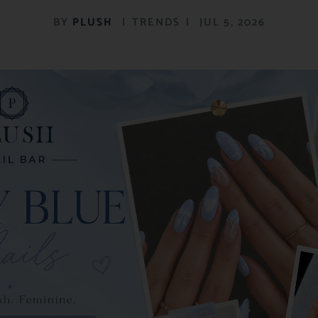
BY
PLUSH
|
TRENDS
|
JUL 5, 2026