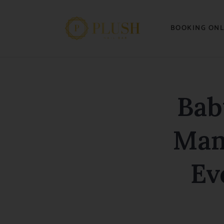
BOOKING ONL
Bab
Man
Ev