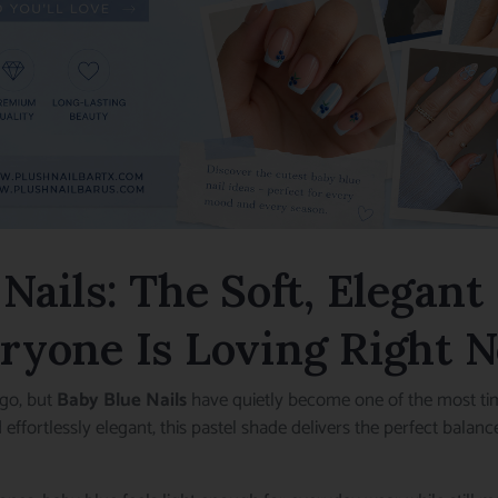
Nails: The Soft, Elegan
ryone Is Loving Right 
go, but
Baby Blue Nails
have quietly become one of the most ti
nd effortlessly elegant, this pastel shade delivers the perfect bal