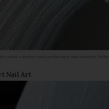
ish creates a timeless manicure that never feels overdone. Perfe
t Nail Art