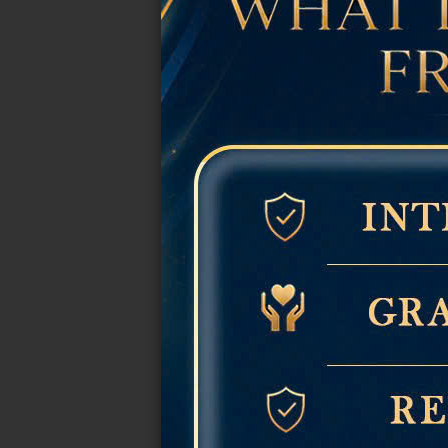
Easy to pair with jewelry and
Suitable for weddings, vacati
The Most Bea
Classic Glossy