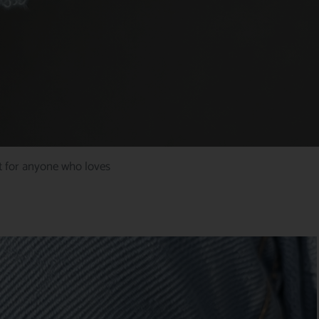
ct for anyone who loves