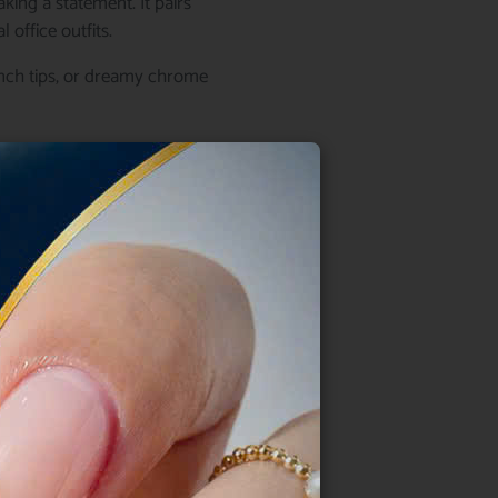
king a statement. It pairs
 office outfits.
rench tips, or dreamy chrome
intment.
e
r. Its soft tone naturally